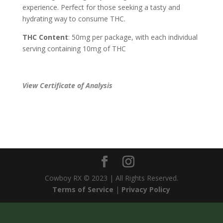
experience. Perfect for those seeking a tasty and
hydrating way to consume THC.
THC Content
: 50mg per package, with each individual
serving containing 10mg of THC
View Certificate of Analysis
Cowboy RX © 2023 | All Rights Reserved.
Terms of Service
|
Privacy Policy