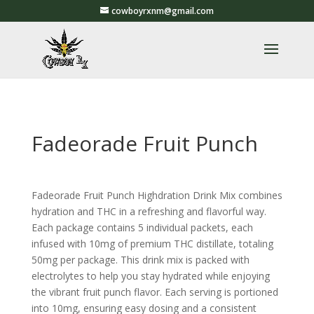
cowboyrxnm@gmail.com
Fadeorade Fruit Punch
Fadeorade Fruit Punch Highdration Drink Mix combines
hydration and THC in a refreshing and flavorful way.
Each package contains 5 individual packets, each
infused with 10mg of premium THC distillate, totaling
50mg per package. This drink mix is packed with
electrolytes to help you stay hydrated while enjoying
the vibrant fruit punch flavor. Each serving is portioned
into 10mg, ensuring easy dosing and a consistent