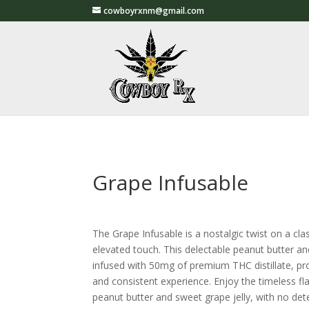
cowboyrxnm@gmail.com
Grape Infusable
The Grape Infusable is a nostalgic twist on a cla
elevated touch. This delectable peanut butter an
infused with 50mg of premium THC distillate, pro
and consistent experience. Enjoy the timeless f
peanut butter and sweet grape jelly, with no det