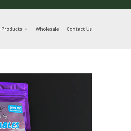
 Products
Wholesale
Contact Us