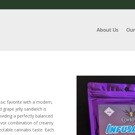
About Us
Our
ssic favorite with a modern,
d grape jelly sandwich is
viding a perfectly balanced
lavor combination of creamy
ectable cannabis taste. Each