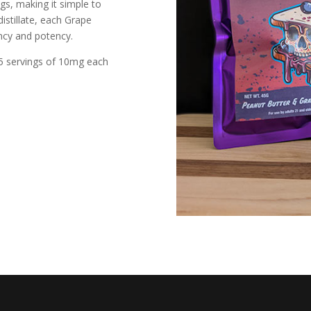
gs, making it simple to
istillate, each Grape
ency and potency.
 5 servings of 10mg each