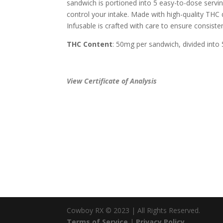
sandwich is portioned into 5 easy-to-dose servin
control your intake. Made with high-quality THC d
Infusable is crafted with care to ensure consist
THC Content
: 50mg per sandwich, divided into
View Certificate of Analysis
Cowboy RX © 2023 | All Rights Reserved.
Terms of Service
|
Privacy Policy