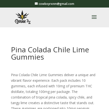
cowboyrxnm@gmail.com
Pina Colada Chile Lime
Gummies
Pina Colada Chile Lime Gummies deliver a unique and
vibrant flavor experience. Each pack includes 10
gummies, each infused with 10mg of premium THC
distillate, totaling 100mg per package. The
combination of tropical pina colada, spicy chile, and
tangy lime creates a distinctive taste that stands out.
These gummies are portioned into 10mg servings,