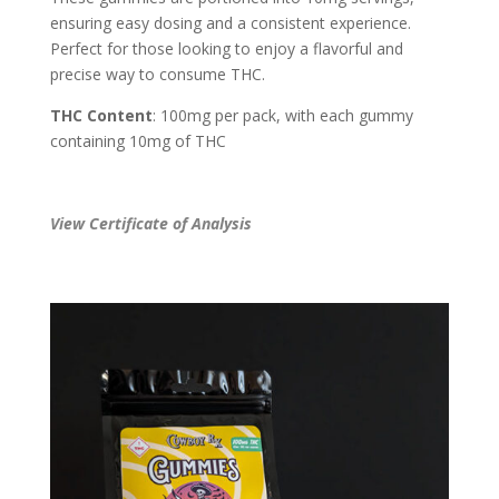
ensuring easy dosing and a consistent experience.
Perfect for those looking to enjoy a flavorful and
precise way to consume THC.
THC Content
: 100mg per pack, with each gummy
containing 10mg of THC
View Certificate of Analysis